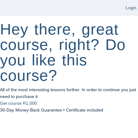
Login
Hey there, great
course, right? Do
you like this
course?
All of the most interesting lessons further. In order to continue you just
need to purchase it.
Get course
R1,000
30-Day Money-Back Guarantee • Certificate included