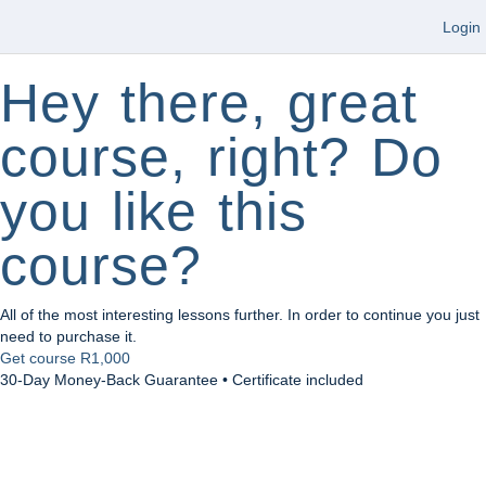
Login
Hey there, great
course, right? Do
you like this
course?
All of the most interesting lessons further. In order to continue you just
need to purchase it.
Get course
R1,000
30-Day Money-Back Guarantee • Certificate included