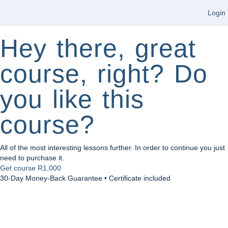
Login
Hey there, great
course, right? Do
you like this
course?
All of the most interesting lessons further. In order to continue you just
need to purchase it.
Get course
R1,000
30-Day Money-Back Guarantee • Certificate included