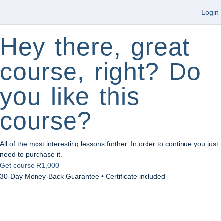
Login
Hey there, great
course, right? Do
you like this
course?
All of the most interesting lessons further. In order to continue you just
need to purchase it.
Get course
R1,000
30-Day Money-Back Guarantee • Certificate included