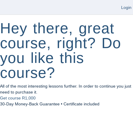
Login
Hey there, great
course, right? Do
you like this
course?
All of the most interesting lessons further. In order to continue you just
need to purchase it.
Get course
R1,000
30-Day Money-Back Guarantee • Certificate included