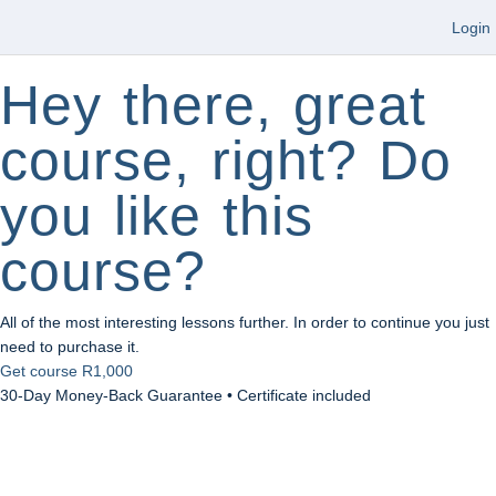
Login
Hey there, great
course, right? Do
you like this
course?
All of the most interesting lessons further. In order to continue you just
need to purchase it.
Get course
R1,000
30-Day Money-Back Guarantee • Certificate included