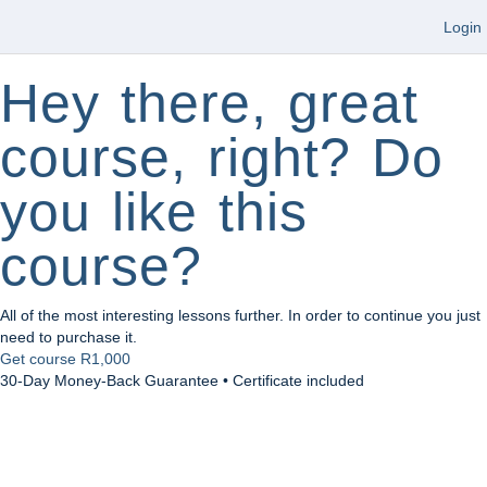
Login
Hey there, great
course, right? Do
you like this
course?
All of the most interesting lessons further. In order to continue you just
need to purchase it.
Get course
R1,000
30-Day Money-Back Guarantee • Certificate included