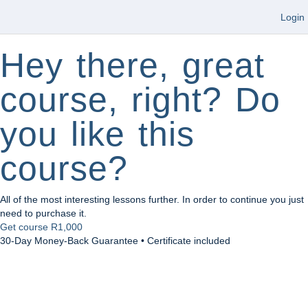
Login
Hey there, great
course, right? Do
you like this
course?
All of the most interesting lessons further. In order to continue you just
need to purchase it.
Get course
R1,000
30-Day Money-Back Guarantee • Certificate included