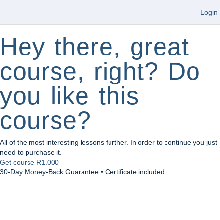
Login
Hey there, great
course, right? Do
you like this
course?
All of the most interesting lessons further. In order to continue you just
need to purchase it.
Get course
R1,000
30-Day Money-Back Guarantee • Certificate included