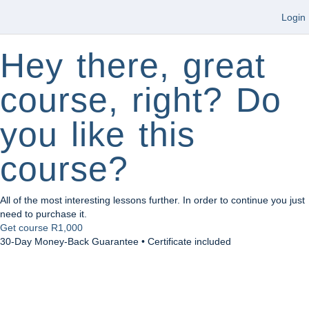
Login
Hey there, great
course, right? Do
you like this
course?
All of the most interesting lessons further. In order to continue you just
need to purchase it.
Get course
R1,000
30-Day Money-Back Guarantee • Certificate included