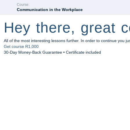
Course:
Communication in the Workplace
Hey there, great c
All of the most interesting lessons further. In order to continue you ju
Get course
R1,000
30-Day Money-Back Guarantee • Certificate included