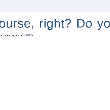
ourse, right? Do yo
st need to purchase it.