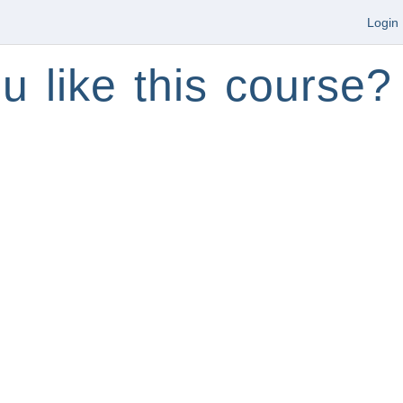
Login
u like this course?