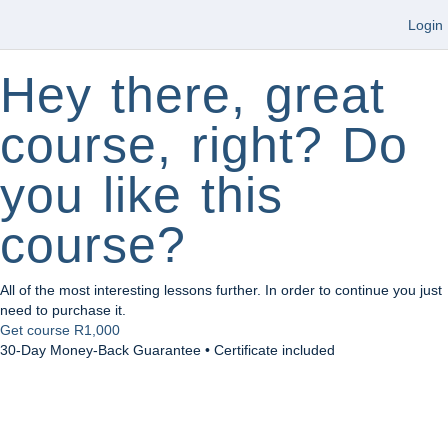
Login
Hey there, great
course, right? Do
you like this
course?
All of the most interesting lessons further. In order to continue you just
need to purchase it.
Get course
R1,000
30-Day Money-Back Guarantee • Certificate included