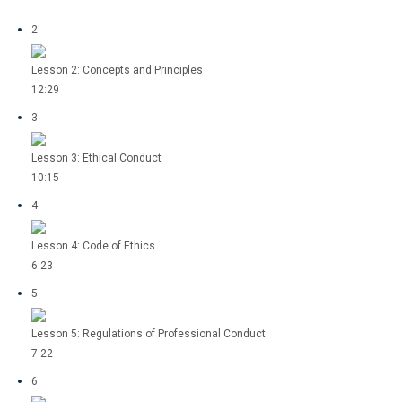
2
Lesson 2: Concepts and Principles
12:29
3
Lesson 3: Ethical Conduct
10:15
4
Lesson 4: Code of Ethics
6:23
5
Lesson 5: Regulations of Professional Conduct
7:22
6