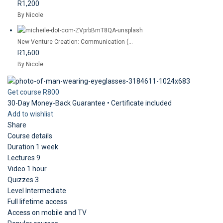
R1,200
By Nicole
New Venture Creation: Communication (...
R1,600
By Nicole
Get course
R800
30-Day Money-Back Guarantee • Certificate included
Add to wishlist
Share
Course details
Duration
1 week
Lectures
9
Video
1 hour
Quizzes
3
Level
Intermediate
Full lifetime access
Access on mobile and TV