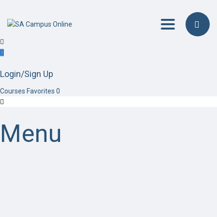
Toggle navig
Login/Sign Up
Courses
Favorites
0
Menu