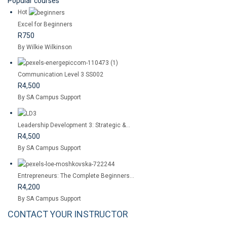
Popular courses
Hot
Excel for Beginners
R750
By Wilkie Wilkinson
Communication Level 3 SS002
R4,500
By SA Campus Support
Leadership Development 3: Strategic &...
R4,500
By SA Campus Support
Entrepreneurs: The Complete Beginners...
R4,200
By SA Campus Support
CONTACT YOUR INSTRUCTOR