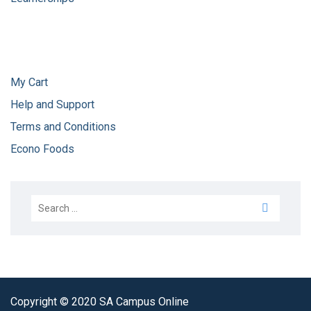
My Cart
Help and Support
Terms and Conditions
Econo Foods
Copyright © 2020 SA Campus Online