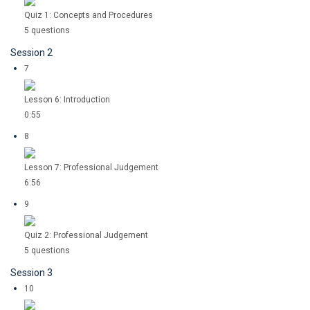
Quiz 1: Concepts and Procedures
5 questions
Session 2
7
Lesson 6: Introduction
0:55
8
Lesson 7: Professional Judgement
6:56
9
Quiz 2: Professional Judgement
5 questions
Session 3
10