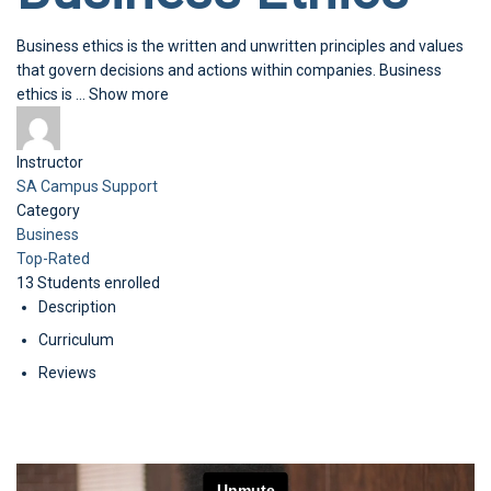
Business ethics is the written and unwritten principles and values
that govern decisions and actions within companies. Business
ethics is
...
Show more
Instructor
SA Campus Support
Category
Business
Top-Rated
13
Students
enrolled
Description
Curriculum
Reviews