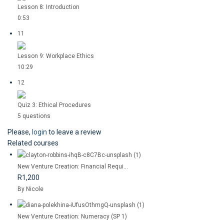
Lesson 8: Introduction
0:53
11
Lesson 9: Workplace Ethics
10:29
12
Quiz 3: Ethical Procedures
5 questions
Please,
login
to leave a review
Related courses
New Venture Creation: Financial Requi...
R1,200
By Nicole
New Venture Creation: Numeracy (SP 1)