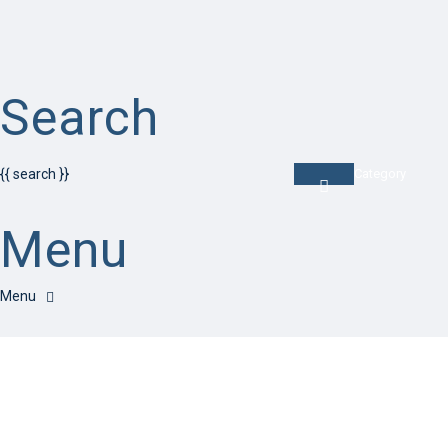
Search
{{ search }}
Category
Menu
Have a question?