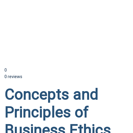
Send enquiry
Message sent
Close
0
0 reviews
Concepts and
Principles of
Business Ethics