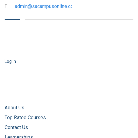
admin@sacampusonline.com
Log in
About Us
Top Rated Courses
Contact Us
Learnerships