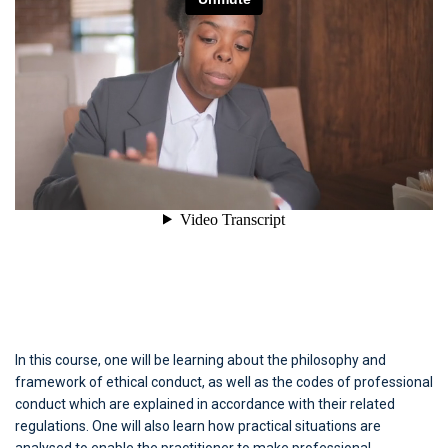
In this course, one will be learning about the philosophy and
framework of ethical conduct, as well as the codes of professional
conduct which are explained in accordance with their related
regulations. One will also learn how practical situations are