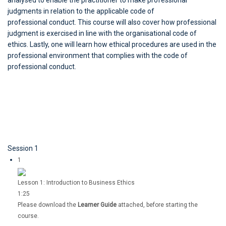
analysed to enable the practitioner to make professional
judgments in relation to the applicable code of
professional conduct. This course will also cover how professional
judgment is exercised in line with the organisational code of
ethics. Lastly, one will learn how ethical procedures are used in the
professional environment that complies with the code of
professional conduct.
Session 1
1
Lesson 1: Introduction to Business Ethics
1:25
Please download the
Learner Guide
attached, before starting the
course.