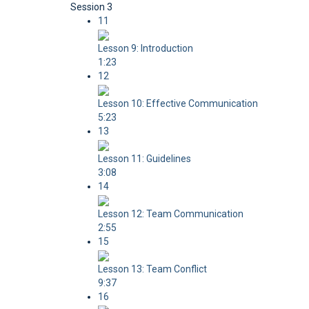
Session 3
11
Lesson 9: Introduction
1:23
12
Lesson 10: Effective Communication
5:23
13
Lesson 11: Guidelines
3:08
14
Lesson 12: Team Communication
2:55
15
Lesson 13: Team Conflict
9:37
16