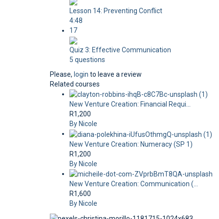
Lesson 14: Preventing Conflict
4:48
17
Quiz 3: Effective Communication
5 questions
Please,
login
to leave a review
Related courses
New Venture Creation: Financial Requi...
R1,200
By Nicole
New Venture Creation: Numeracy (SP 1)
R1,200
By Nicole
New Venture Creation: Communication (...
R1,600
By Nicole