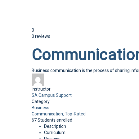
Send enquiry
Message sent
Close
0
0 reviews
Communication
Business communication is the process of sharing in
Instructor
SA Campus Support
Category
Business
Communication,
Top-Rated
67
Students
enrolled
Description
Curriculum
Reviews