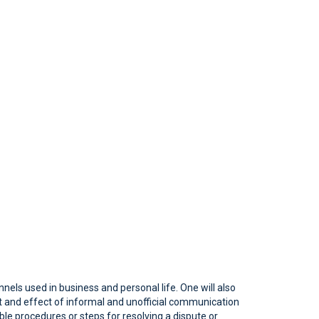
els used in business and personal life. One will also
 and effect of informal and unofficial communication
ible procedures or steps for resolving a dispute or