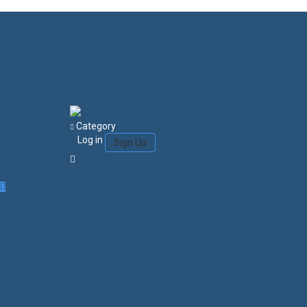
Category
Log in
Sign Up
Login/Sign Up
Courses
Favorites
0
Search