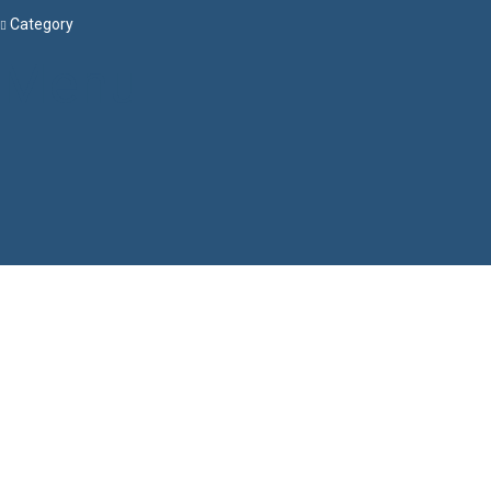
Category
Menu
Have a question?