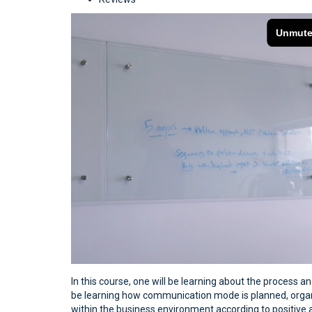
In this course, one will be learning about the process 
be learning how communication mode is planned, organi
within the business environment according to positive an