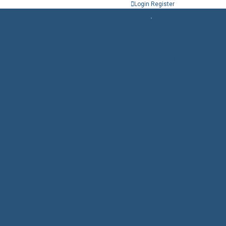
Login
Register