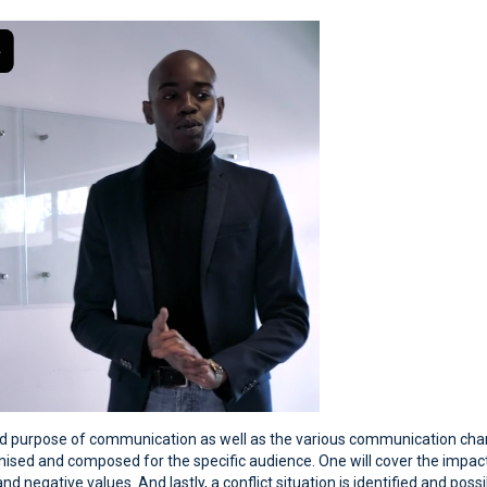
and purpose of communication as well as the various communication chann
sed and composed for the specific audience. One will cover the impact
d negative values. And lastly, a conflict situation is identified and poss