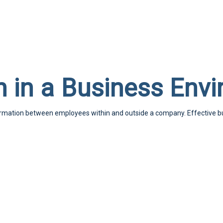
 in a Business Env
formation between employees within and outside a company. Effective 