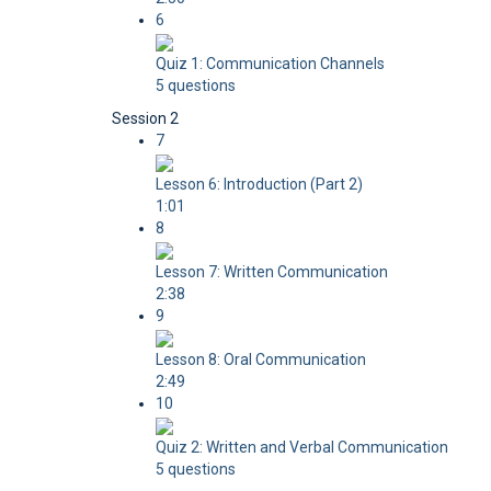
6
Quiz 1: Communication Channels
5 questions
Session 2
7
Lesson 6: Introduction (Part 2)
1:01
8
Lesson 7: Written Communication
2:38
9
Lesson 8: Oral Communication
2:49
10
Quiz 2: Written and Verbal Communication
5 questions