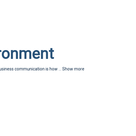
ironment
business communication is how
...
Show more