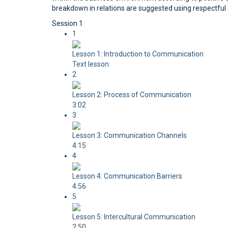
breakdown in relations are suggested using respectful 
Session 1
1
Lesson 1: Introduction to Communication
Text lesson
2
Lesson 2: Process of Communication
3:02
3
Lesson 3: Communication Channels
4:15
4
Lesson 4: Communication Barriers
4:56
5
Lesson 5: Intercultural Communication
2:50