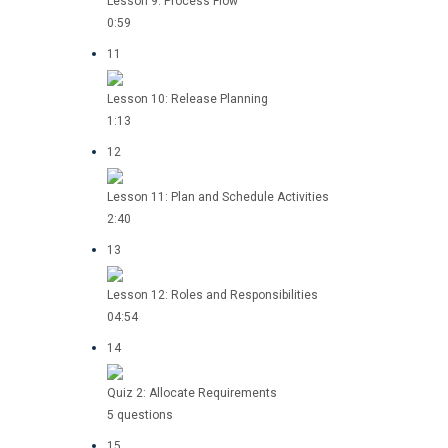
Lesson 9: Process Flow
0:59
11
Lesson 10: Release Planning
1:13
12
Lesson 11: Plan and Schedule Activities
2:40
13
Lesson 12: Roles and Responsibilities
04:54
14
Quiz 2: Allocate Requirements
5 questions
15