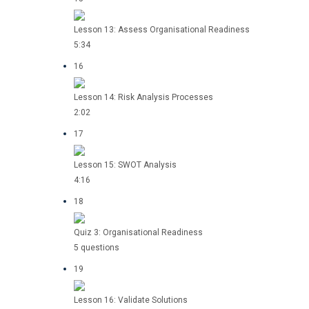
Lesson 13: Assess Organisational Readiness
5:34
16
Lesson 14: Risk Analysis Processes
2:02
17
Lesson 15: SWOT Analysis
4:16
18
Quiz 3: Organisational Readiness
5 questions
19
Lesson 16: Validate Solutions