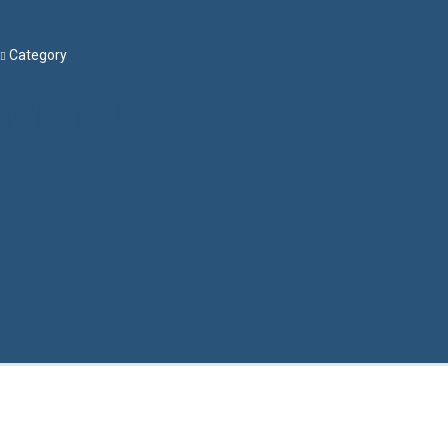
Search
Category
Menu
Have a question?