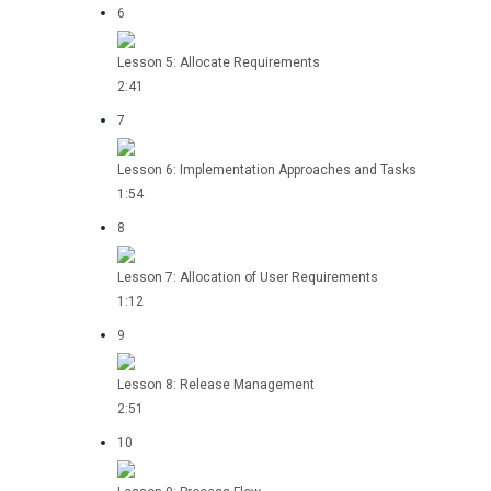
6
Lesson 5: Allocate Requirements
2:41
7
Lesson 6: Implementation Approaches and Tasks
1:54
8
Lesson 7: Allocation of User Requirements
1:12
9
Lesson 8: Release Management
2:51
10