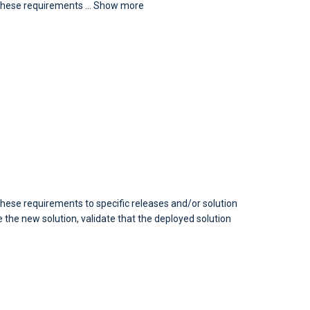
e these requirements
...
Show more
hese requirements to specific releases and/or solution
the new solution, validate that the deployed solution