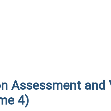
on Assessment and 
me 4)