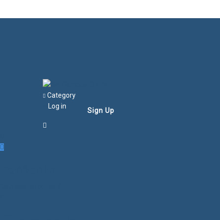
Category
Log in
Sign Up
Login/Sign Up
Courses
Favorites
0