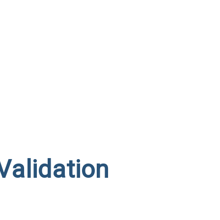
Validation