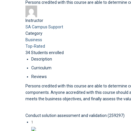
Persons credited with this course are able to determine
Instructor
SA Campus Support
Category
Business
Top-Rated
34
Students
enrolled
Description
Curriculum
Reviews
Persons credited with this course are able to determine 
components. Anyone accredited with this course should als
meets the business objectives, and finally assess the valu
Conduct solution assessment and validation (259297)
1