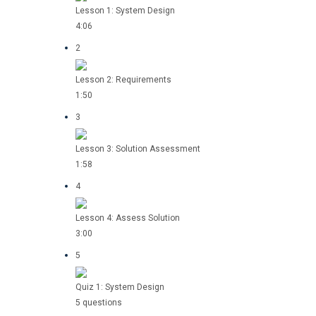
Lesson 1: System Design
4:06
2
Lesson 2: Requirements
1:50
3
Lesson 3: Solution Assessment
1:58
4
Lesson 4: Assess Solution
3:00
5
Quiz 1: System Design
5 questions