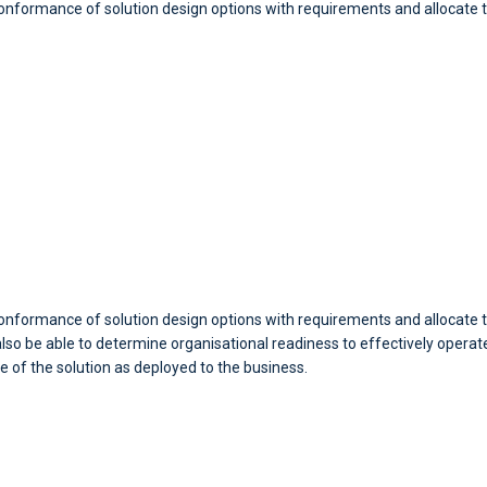
 conformance of solution design options with requirements and allocat
conformance of solution design options with requirements and allocate t
o be able to determine organisational readiness to effectively operate 
e of the solution as deployed to the business.