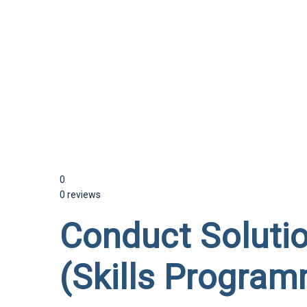
Send enquiry
Message sent
Close
0
0 reviews
Conduct Soluti
(Skills Program