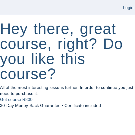
Login
Hey there, great
course, right? Do
you like this
course?
All of the most interesting lessons further. In order to continue you just
need to purchase it.
Get course
R800
30-Day Money-Back Guarantee • Certificate included