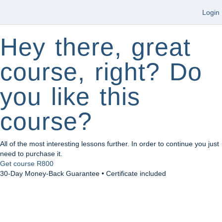
Login
Hey there, great
course, right? Do
you like this
course?
All of the most interesting lessons further. In order to continue you just
need to purchase it.
Get course
R800
30-Day Money-Back Guarantee • Certificate included