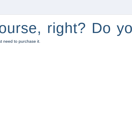
ourse, right? Do yo
st need to purchase it.