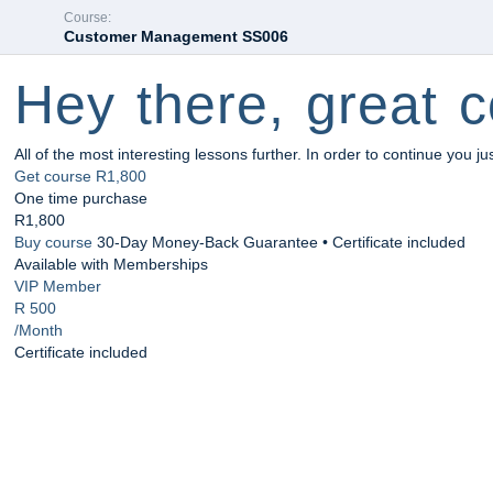
Course:
Customer Management SS006
Hey there, great c
All of the most interesting lessons further. In order to continue you ju
Get course
R1,800
One time purchase
R1,800
Buy course
30-Day Money-Back Guarantee • Certificate included
Available with Memberships
VIP Member
R 500
/Month
Certificate included