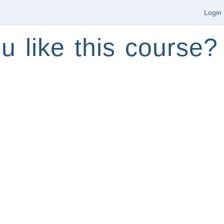
Login
u like this course?