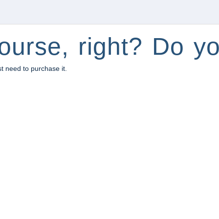
ourse, right? Do yo
st need to purchase it.