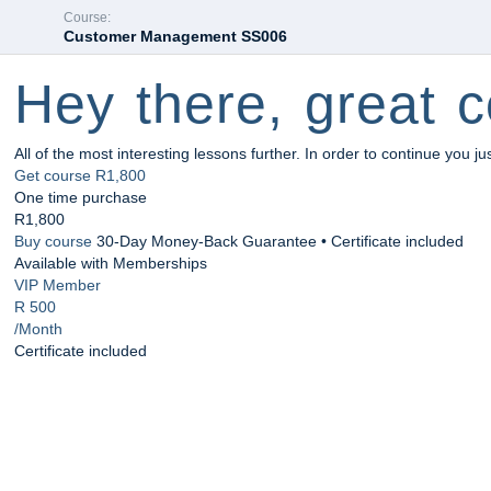
Course:
Customer Management SS006
Hey there, great c
All of the most interesting lessons further. In order to continue you ju
Get course
R1,800
One time purchase
R1,800
Buy course
30-Day Money-Back Guarantee • Certificate included
Available with Memberships
VIP Member
R 500
/Month
Certificate included