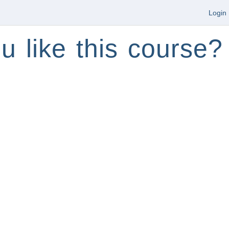
Login
u like this course?