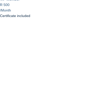
R 500
/Month
Certificate included