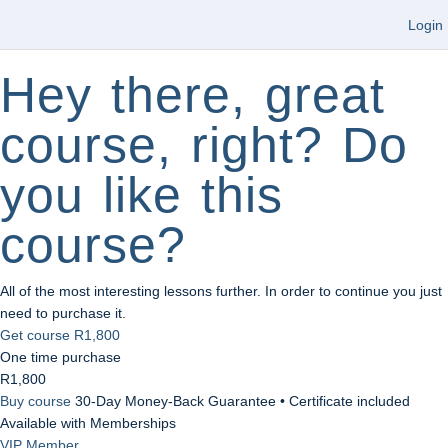
Login
Hey there, great
course, right? Do
you like this
course?
All of the most interesting lessons further. In order to continue you just
need to purchase it.
Get course
R1,800
One time purchase
R1,800
Buy course
30-Day Money-Back Guarantee • Certificate included
Available with Memberships
VIP Member