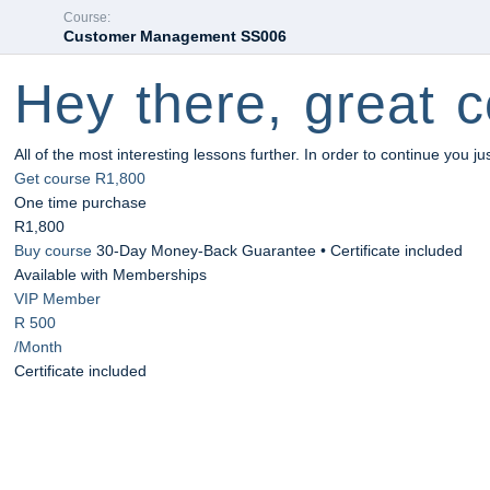
Course:
Customer Management SS006
Hey there, great c
All of the most interesting lessons further. In order to continue you ju
Get course
R1,800
One time purchase
R1,800
Buy course
30-Day Money-Back Guarantee • Certificate included
Available with Memberships
VIP Member
R 500
/Month
Certificate included