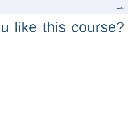
Login
u like this course?