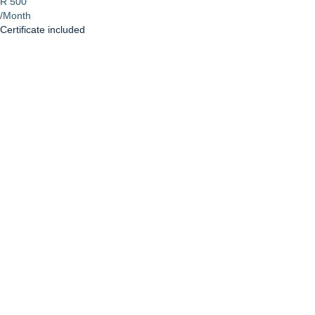
R 500
/Month
Certificate included