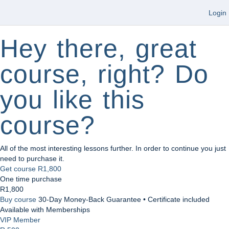
Login
Hey there, great
course, right? Do
you like this
course?
All of the most interesting lessons further. In order to continue you just
need to purchase it.
Get course
R1,800
One time purchase
R1,800
Buy course
30-Day Money-Back Guarantee • Certificate included
Available with Memberships
VIP Member