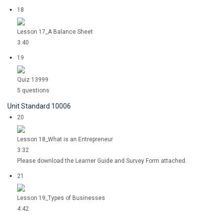
18
Lesson 17_A Balance Sheet
3:40
19
Quiz 13999
5 questions
Unit Standard 10006
20
Lesson 18_What is an Entrepreneur
3:32
Please download the Learner Guide and Survey Form attached.
21
Lesson 19_Types of Businesses
4:42