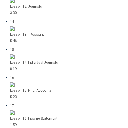
Lesson 12_Journals
3:30
14
Lesson 13_T-Account
5:46
15
Lesson 14_Individual Journals
8:19
16
Lesson 15_Final Accounts
5:23
17
Lesson 16_Income Statement
1:59