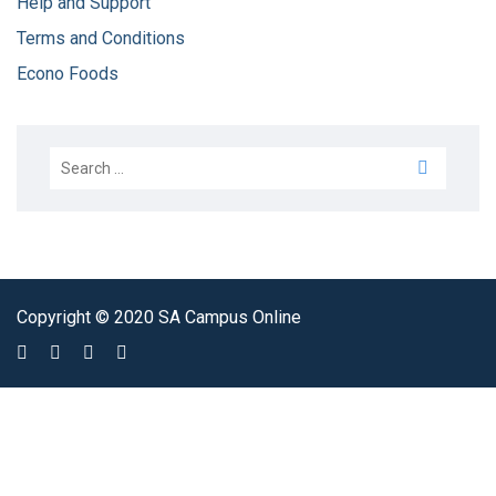
Help and Support
Terms and Conditions
Econo Foods
Copyright © 2020 SA Campus Online
Sign In