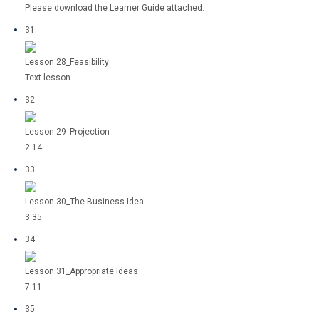
Please download the Learner Guide attached.
31
Lesson 28_Feasibility
Text lesson
32
Lesson 29_Projection
2:14
33
Lesson 30_The Business Idea
3:35
34
Lesson 31_Appropriate Ideas
7:11
35