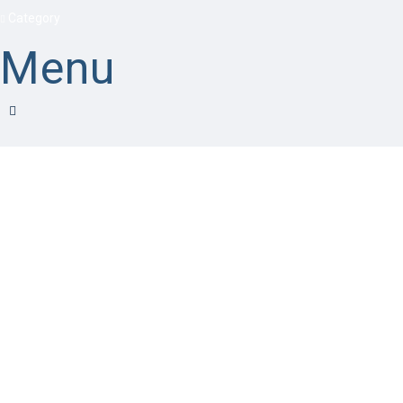
Category
Menu
Have a question?
Send enquiry
Message sent
Close