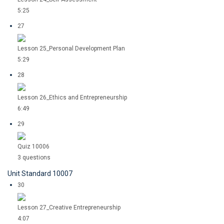
5:25
27
Lesson 25_Personal Development Plan
5:29
28
Lesson 26_Ethics and Entrepreneurship
6:49
29
Quiz 10006
3 questions
Unit Standard 10007
30
Lesson 27_Creative Entrepreneurship
4:07