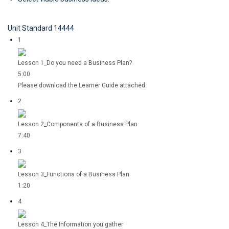
Unit Standard 14444
1
Lesson 1_Do you need a Business Plan?
5:00
Please download the Learner Guide attached.
2
Lesson 2_Components of a Business Plan
7:40
3
Lesson 3_Functions of a Business Plan
1:20
4
Lesson 4_The Information you gather