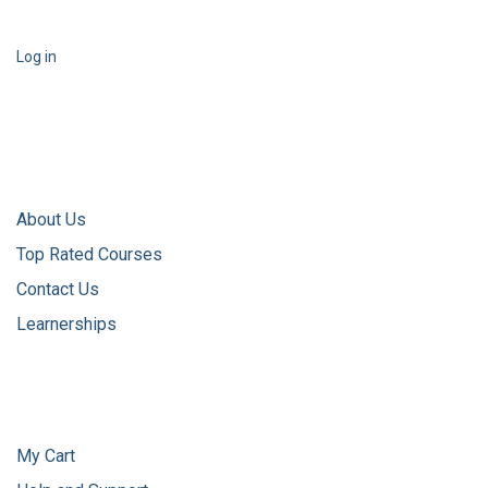
Log in
About Us
Top Rated Courses
Contact Us
Learnerships
My Cart