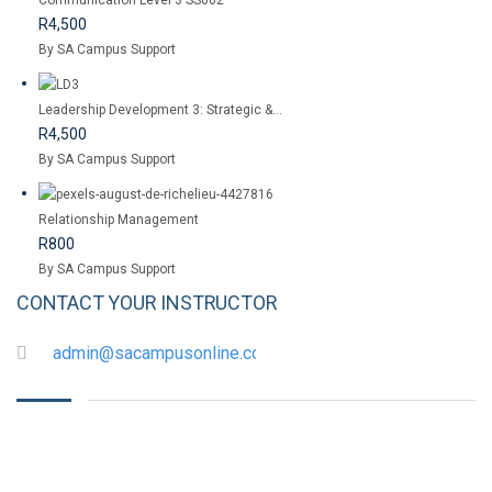
Communication Level 3 SS002
R4,500
By SA Campus Support
Leadership Development 3: Strategic &...
R4,500
By SA Campus Support
Relationship Management
R800
By SA Campus Support
CONTACT YOUR INSTRUCTOR
admin@sacampusonline.com