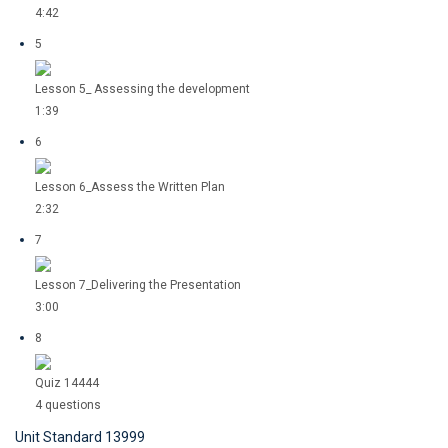
4:42
5
Lesson 5_ Assessing the development
1:39
6
Lesson 6_Assess the Written Plan
2:32
7
Lesson 7_Delivering the Presentation
3:00
8
Quiz 14444
4 questions
Unit Standard 13999