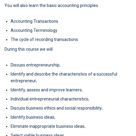
You will also learn the basic accounting principles.
Accounting Transactions
Accounting Terminology
The cycle of recording transactions
During this course we will:
Discuss entrepreneurship;
Identify and describe the characteristics of a successful
entrepreneur;
Identify, assess and improve learners;
Individual entrepreneurial characteristics;
Discuss business ethics and social responsibility;
Identify business ideas;
Eliminate inappropriate business ideas;
Select viable business ideas.