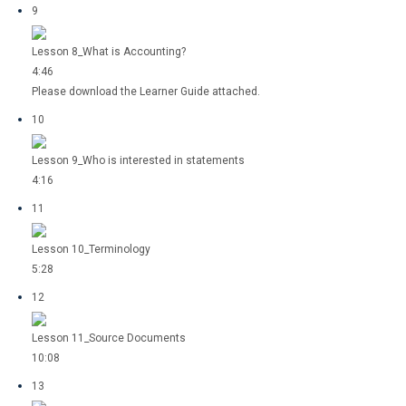
9
Lesson 8_What is Accounting?
4:46
Please download the Learner Guide attached.
10
Lesson 9_Who is interested in statements
4:16
11
Lesson 10_Terminology
5:28
12
Lesson 11_Source Documents
10:08
13