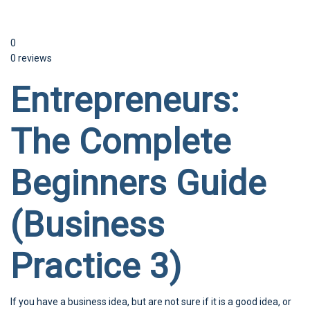
0
0 reviews
Entrepreneurs:
The Complete
Beginners Guide
(Business
Practice 3)
If you have a business idea, but are not sure if it is a good idea, or