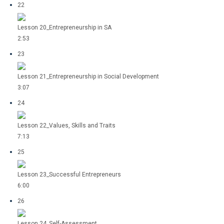
22
Lesson 20_Entrepreneurship in SA
2:53
23
Lesson 21_Entrepreneurship in Social Development
3:07
24
Lesson 22_Values, Skills and Traits
7:13
25
Lesson 23_Successful Entrepreneurs
6:00
26
Lesson 24_Self-Assessment