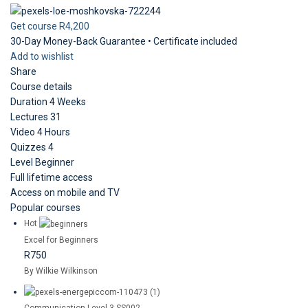
Get course
R4,200
30-Day Money-Back Guarantee • Certificate included
Add to wishlist
Share
Course details
Duration
4 Weeks
Lectures
31
Video
4 Hours
Quizzes
4
Level
Beginner
Full lifetime access
Access on mobile and TV
Popular courses
Hot
Excel for Beginners
R750
By Wilkie Wilkinson