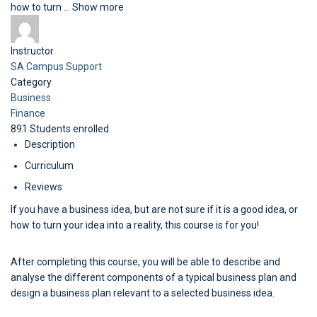
how to turn
...
Show more
Instructor
SA Campus Support
Category
Business
Finance
891
Students
enrolled
Description
Curriculum
Reviews
If you have a business idea, but are not sure if it is a good idea, or
how to turn your idea into a reality, this course is for you!
After completing this course, you will be able to describe and
analyse the different components of a typical business plan and
design a business plan relevant to a selected business idea.