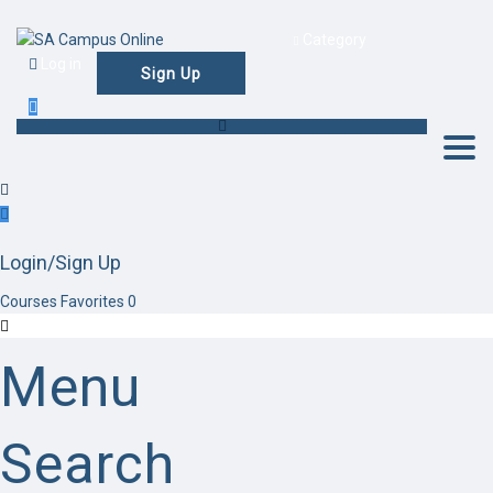
Category
Log in
Sign Up
Togg
Login/Sign Up
Courses
Favorites
0
Menu
Search