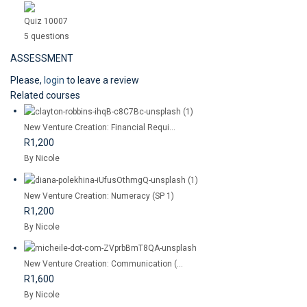
Quiz 10007
5 questions
ASSESSMENT
Please,
login
to leave a review
Related courses
New Venture Creation: Financial Requi...
R1,200
By Nicole
New Venture Creation: Numeracy (SP 1)
R1,200
By Nicole
New Venture Creation: Communication (...
R1,600
By Nicole