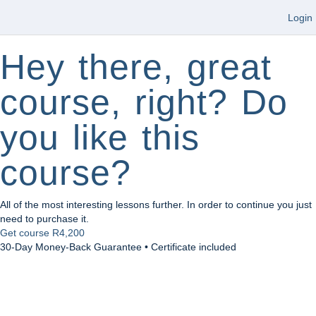
Login
Hey there, great
course, right? Do
you like this
course?
All of the most interesting lessons further. In order to continue you just
need to purchase it.
Get course
R4,200
30-Day Money-Back Guarantee • Certificate included