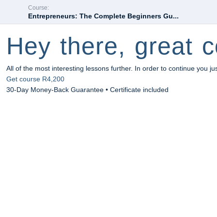
Course:
Entrepreneurs: The Complete Beginners Gu...
Hey there, great c
All of the most interesting lessons further. In order to continue you ju
Get course
R4,200
30-Day Money-Back Guarantee • Certificate included