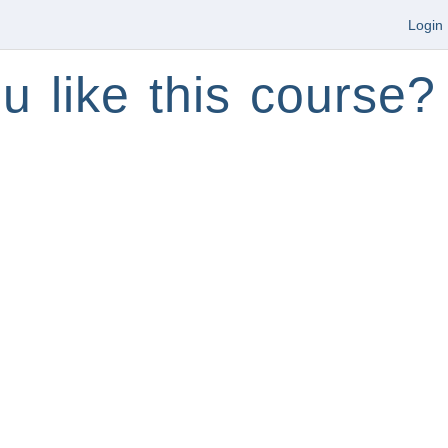
Login
u like this course?