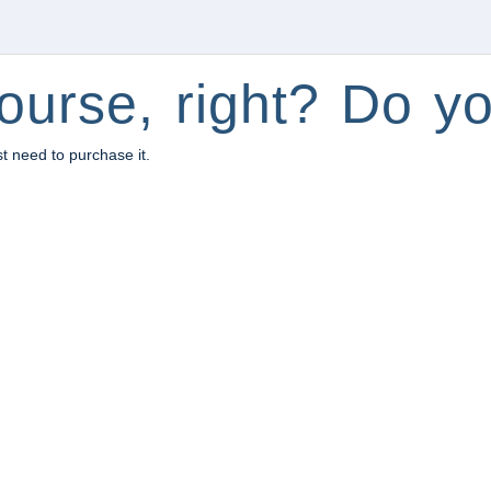
ourse, right? Do yo
st need to purchase it.