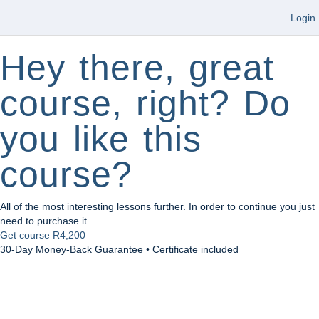
Login
Hey there, great
course, right? Do
you like this
course?
All of the most interesting lessons further. In order to continue you just
need to purchase it.
Get course
R4,200
30-Day Money-Back Guarantee • Certificate included