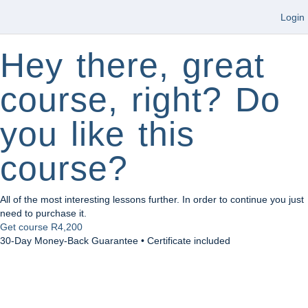
Login
Hey there, great
course, right? Do
you like this
course?
All of the most interesting lessons further. In order to continue you just
need to purchase it.
Get course
R4,200
30-Day Money-Back Guarantee • Certificate included