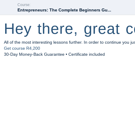
Course:
Entrepreneurs: The Complete Beginners Gu...
Hey there, great c
All of the most interesting lessons further. In order to continue you ju
Get course
R4,200
30-Day Money-Back Guarantee • Certificate included