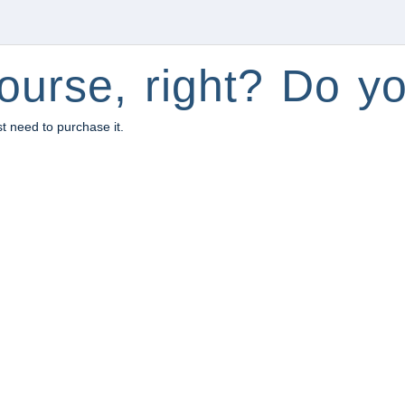
ourse, right? Do yo
st need to purchase it.