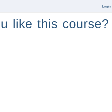
Login
u like this course?