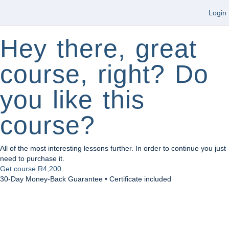
Login
Hey there, great
course, right? Do
you like this
course?
All of the most interesting lessons further. In order to continue you just
need to purchase it.
Get course
R4,200
30-Day Money-Back Guarantee • Certificate included