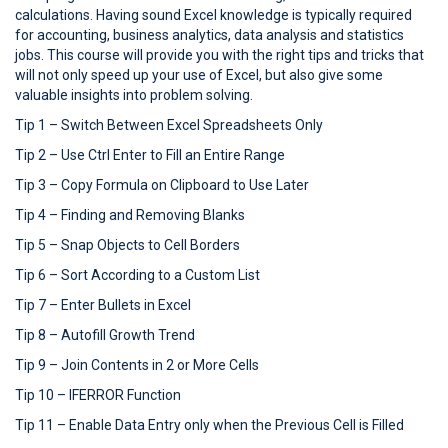
calculations. Having sound Excel knowledge is typically required
for accounting, business analytics, data analysis and statistics
jobs. This course will provide you with the right tips and tricks that
will not only speed up your use of Excel, but also give some
valuable insights into problem solving.
Tip 1 – Switch Between Excel Spreadsheets Only
Tip 2 – Use Ctrl Enter to Fill an Entire Range
Tip 3 – Copy Formula on Clipboard to Use Later
Tip 4 – Finding and Removing Blanks
Tip 5 – Snap Objects to Cell Borders
Tip 6 – Sort According to a Custom List
Tip 7 – Enter Bullets in Excel
Tip 8 – Autofill Growth Trend
Tip 9 – Join Contents in 2 or More Cells
Tip 10 – IFERROR Function
Tip 11 – Enable Data Entry only when the Previous Cell is Filled