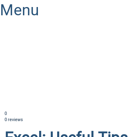
Menu
Have a question?
Send enquiry
Message sent
Close
0
0 reviews