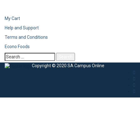
My Cart
Help and Support
Terms and Conditions
Econo Foods
Copyright © 2020 SA Campus Online
Sign In