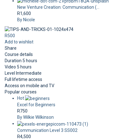
New Venture Creation: Communication (...
R1,600
By Nicole
R500
Add to wishlist
Share
Course details
Duration
5 hours
Video
5 hours
Level
Intermediate
Full lifetime access
Access on mobile and TV
Popular courses
Hot
Excel for Beginners
R750
By Wilkie Wilkinson
Communication Level 3 SS002
R4,500