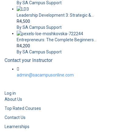
By SA Campus Support
Leadership Development 3: Strategic &...
R4,500
By SA Campus Support
Entrepreneurs: The Complete Beginners...
R4,200
By SA Campus Support
Contact your Instructor
admin@sacampusonline.com
Log in
About Us
Top Rated Courses
Contact Us
Learnerships