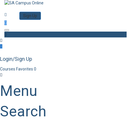
Category
Log in
Sign Up
Toggle navigation
Login/Sign Up
Courses
Favorites
0
Menu
Search
Category