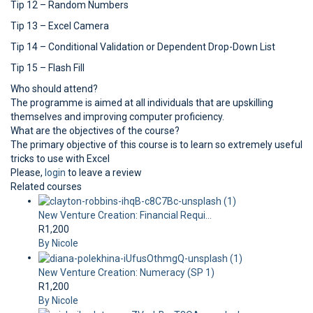
Tip 12 – Random Numbers
Tip 13 – Excel Camera
Tip 14 – Conditional Validation or Dependent Drop-Down List
Tip 15 – Flash Fill
Who should attend?
The programme is aimed at all individuals that are upskilling
themselves and improving computer proficiency.
What are the objectives of the course?
The primary objective of this course is to learn so extremely useful
tricks to use with Excel
Please,
login
to leave a review
Related courses
New Venture Creation: Financial Requi...
R1,200
By Nicole
New Venture Creation: Numeracy (SP 1)
R1,200
By Nicole