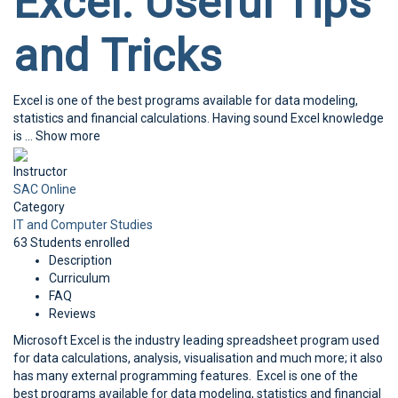
Excel: Useful Tips
and Tricks
Excel is one of the best programs available for data modeling,
statistics and financial calculations. Having sound Excel knowledge
is
...
Show more
Instructor
SAC Online
Category
IT and Computer Studies
63
Students
enrolled
Description
Curriculum
FAQ
Reviews
Microsoft Excel is the industry leading spreadsheet program used
for data calculations, analysis, visualisation and much more; it also
has many external programming features. Excel is one of the
best programs available for data modeling, statistics and financial