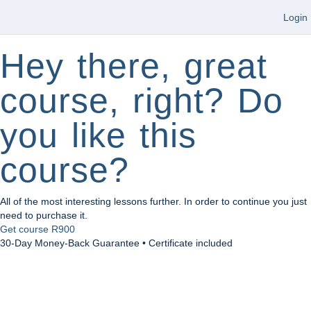
Login
Hey there, great
course, right? Do
you like this
course?
All of the most interesting lessons further. In order to continue you just
need to purchase it.
Get course
R900
30-Day Money-Back Guarantee • Certificate included