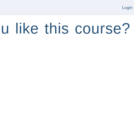
Login
u like this course?