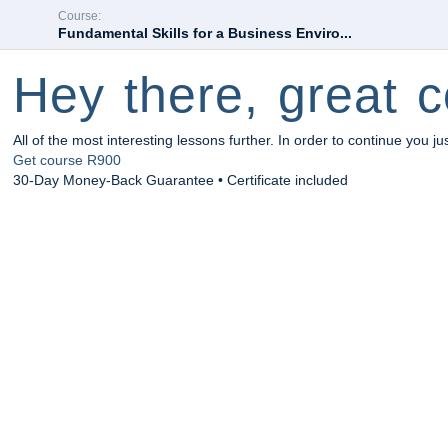
Course:
Fundamental Skills for a Business Enviro...
Hey there, great c
All of the most interesting lessons further. In order to continue you ju
Get course
R900
30-Day Money-Back Guarantee • Certificate included