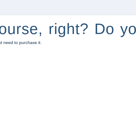
ourse, right? Do yo
st need to purchase it.