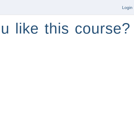
Login
u like this course?