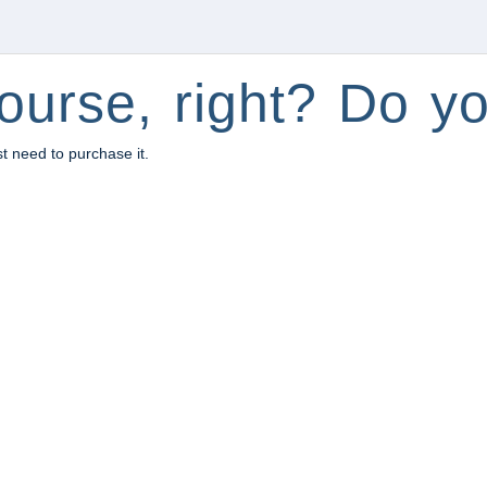
ourse, right? Do yo
st need to purchase it.