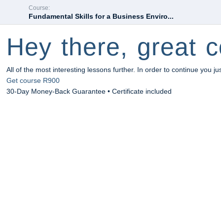
Course:
Fundamental Skills for a Business Enviro...
Hey there, great c
All of the most interesting lessons further. In order to continue you ju
Get course
R900
30-Day Money-Back Guarantee • Certificate included