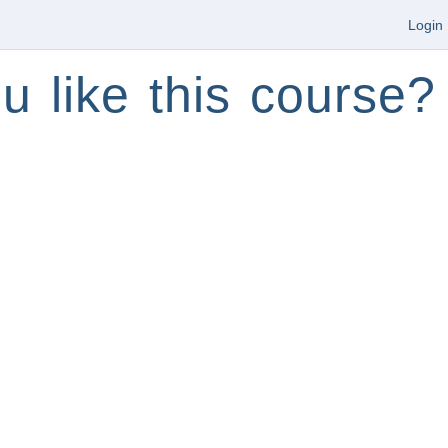
Login
u like this course?