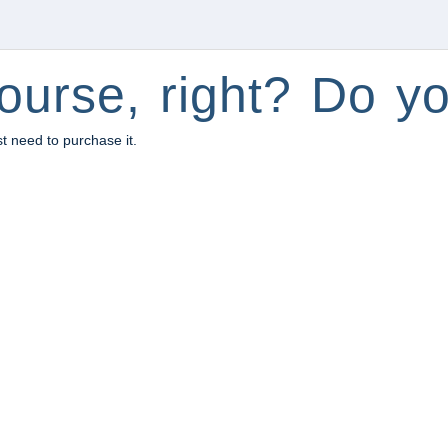
ourse, right? Do yo
st need to purchase it.