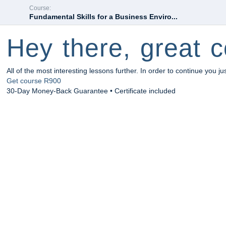
Course:
Fundamental Skills for a Business Enviro...
Hey there, great c
All of the most interesting lessons further. In order to continue you ju
Get course
R900
30-Day Money-Back Guarantee • Certificate included