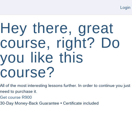
Login
Hey there, great
course, right? Do
you like this
course?
All of the most interesting lessons further. In order to continue you just
need to purchase it.
Get course
R900
30-Day Money-Back Guarantee • Certificate included