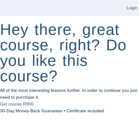
Login
Hey there, great
course, right? Do
you like this
course?
All of the most interesting lessons further. In order to continue you just
need to purchase it.
Get course
R900
30-Day Money-Back Guarantee • Certificate included