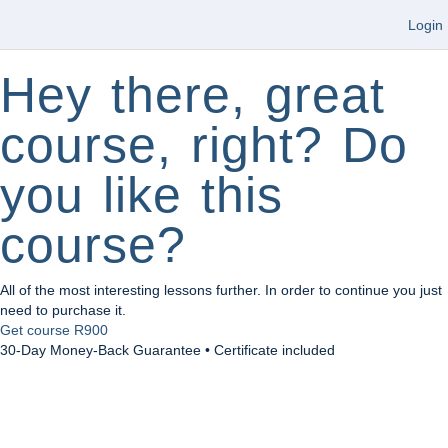
Login
Hey there, great
course, right? Do
you like this
course?
All of the most interesting lessons further. In order to continue you just
need to purchase it.
Get course
R900
30-Day Money-Back Guarantee • Certificate included