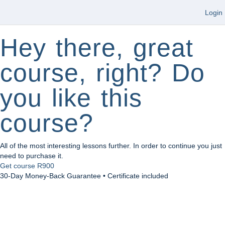
Login
Hey there, great
course, right? Do
you like this
course?
All of the most interesting lessons further. In order to continue you just
need to purchase it.
Get course
R900
30-Day Money-Back Guarantee • Certificate included