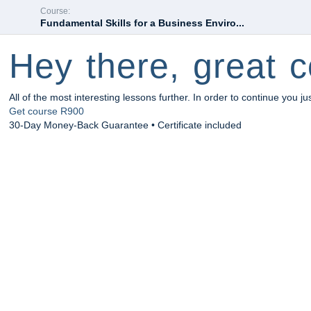
Course:
Fundamental Skills for a Business Enviro...
Hey there, great c
All of the most interesting lessons further. In order to continue you ju
Get course
R900
30-Day Money-Back Guarantee • Certificate included