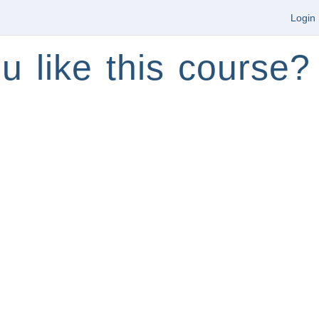
Login
u like this course?