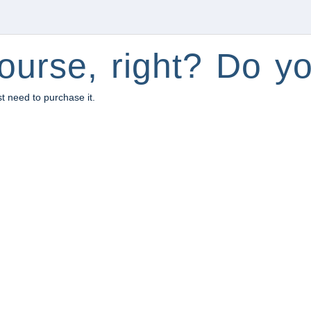
ourse, right? Do yo
st need to purchase it.