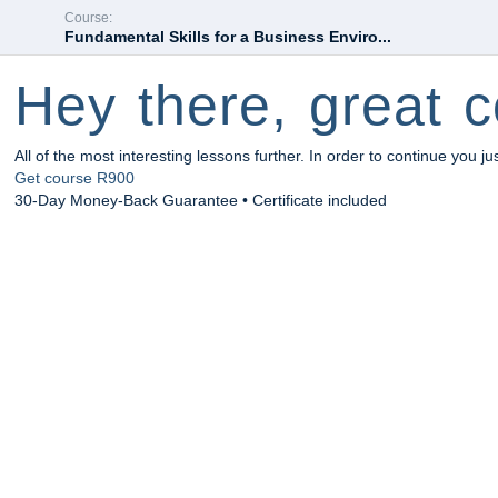
Course:
Fundamental Skills for a Business Enviro...
Hey there, great c
All of the most interesting lessons further. In order to continue you ju
Get course
R900
30-Day Money-Back Guarantee • Certificate included