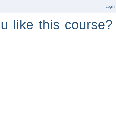
Login
u like this course?