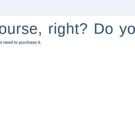
ourse, right? Do yo
st need to purchase it.