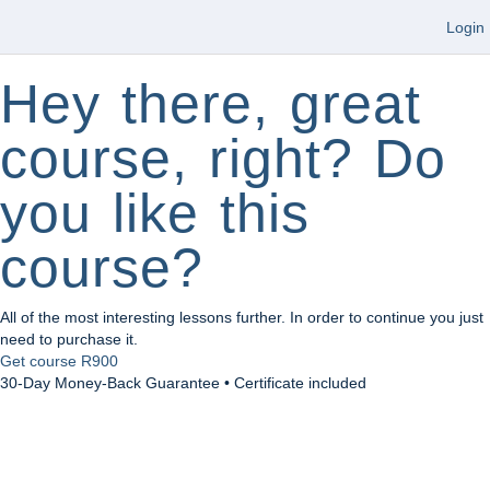
Login
Hey there, great
course, right? Do
you like this
course?
All of the most interesting lessons further. In order to continue you just
need to purchase it.
Get course
R900
30-Day Money-Back Guarantee • Certificate included