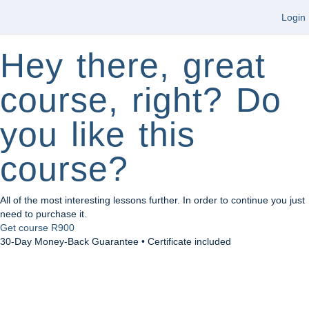
Login
Hey there, great
course, right? Do
you like this
course?
All of the most interesting lessons further. In order to continue you just
need to purchase it.
Get course
R900
30-Day Money-Back Guarantee • Certificate included