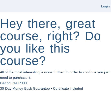
Login
Hey there, great
course, right? Do
you like this
course?
All of the most interesting lessons further. In order to continue you just
need to purchase it.
Get course
R900
30-Day Money-Back Guarantee • Certificate included