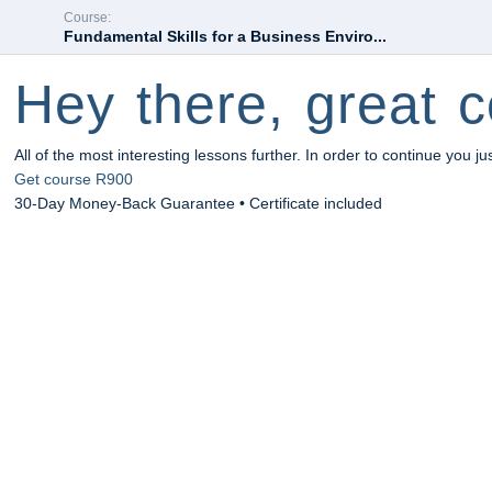
Course:
Fundamental Skills for a Business Enviro...
Hey there, great c
All of the most interesting lessons further. In order to continue you ju
Get course
R900
30-Day Money-Back Guarantee • Certificate included