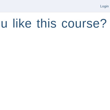
Login
u like this course?