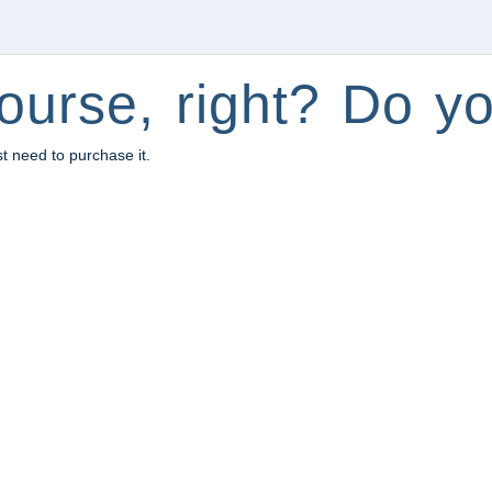
ourse, right? Do yo
st need to purchase it.