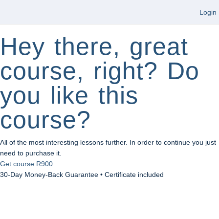
Login
Hey there, great
course, right? Do
you like this
course?
All of the most interesting lessons further. In order to continue you just
need to purchase it.
Get course
R900
30-Day Money-Back Guarantee • Certificate included