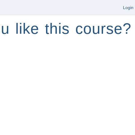
Login
u like this course?