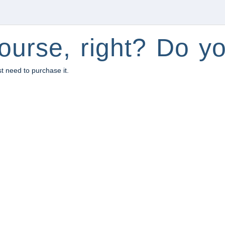
ourse, right? Do yo
st need to purchase it.