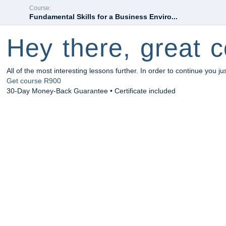
Course:
Fundamental Skills for a Business Enviro...
Hey there, great c
All of the most interesting lessons further. In order to continue you ju
Get course
R900
30-Day Money-Back Guarantee • Certificate included