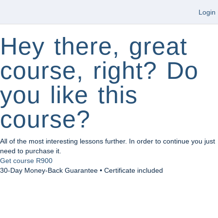
Login
Hey there, great
course, right? Do
you like this
course?
All of the most interesting lessons further. In order to continue you just
need to purchase it.
Get course
R900
30-Day Money-Back Guarantee • Certificate included