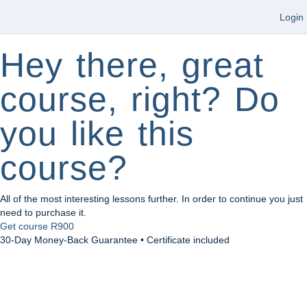
Login
Hey there, great
course, right? Do
you like this
course?
All of the most interesting lessons further. In order to continue you just
need to purchase it.
Get course
R900
30-Day Money-Back Guarantee • Certificate included