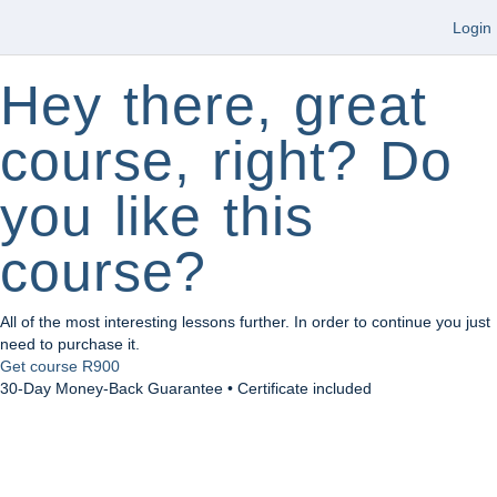
Login
Hey there, great
course, right? Do
you like this
course?
All of the most interesting lessons further. In order to continue you just
need to purchase it.
Get course
R900
30-Day Money-Back Guarantee • Certificate included