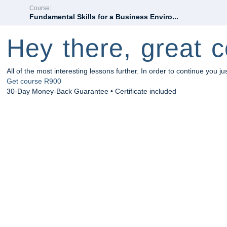
Course:
Fundamental Skills for a Business Enviro...
Hey there, great c
All of the most interesting lessons further. In order to continue you ju
Get course
R900
30-Day Money-Back Guarantee • Certificate included