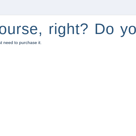
ourse, right? Do yo
st need to purchase it.