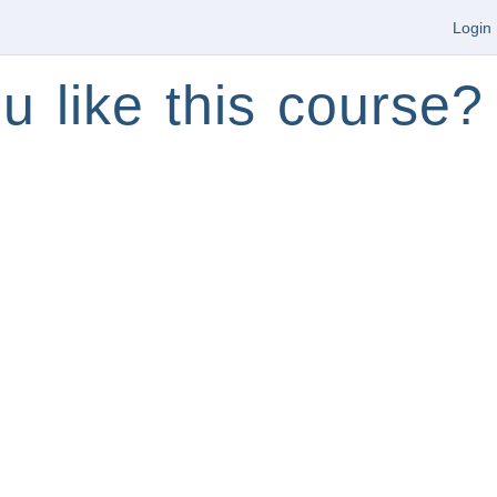
Login
u like this course?